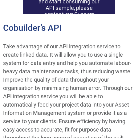
Cobuilder’s API
Take advantage of our API integration service to 
create linked data. It will allow you to use a single 
system for data entry and help you automate labour-
heavy data maintenance tasks, thus reducing waste. 
Improve the quality of data throughout your 
organisation by minimising human error. Through our 
API integration service you will be able to 
automatically feed your project data into your Asset 
Information Management system or provide it as a 
service to your clients. Ensure efficiency by having 
easy access to accurate, fit for purpose data 
throughout the long years of operation of the built 