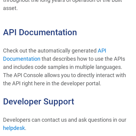
asset.
API Documentation
Check out the automatically generated 
API 
Documentation
 that describes how to use the APIs 
and includes code samples in multiple languages. 
The API Console allows you to directly interact with 
the API right here in the developer portal.
Developer Support
Developers can contact us and ask questions in our 
helpdesk
.